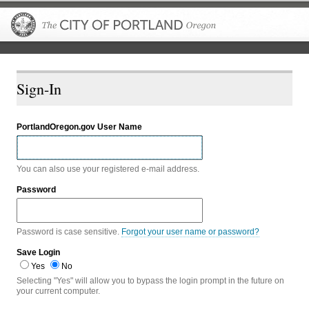
The City of P
Sign-In
PortlandOregon.gov User Name
You can also use your registered e-mail address.
Password
Password is case sensitive.
Forgot your user name or password?
Save Login
Yes
No
Selecting "Yes" will allow you to bypass the login prompt in the future on
your current computer.