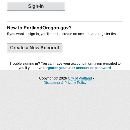
New to PortlandOregon.gov?
If you want to sign in, you'll need to create an account and register first.
Create a New Account
Trouble signing in? You can have your account information e-mailed to
you if you have
forgotten your user account or password
.
Copyright © 2026
City of Portland
-
Disclaimer & Privacy Policy