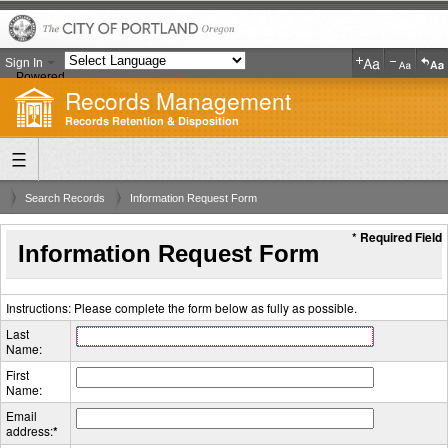
Sign In
Powered
Records Management
by
Translate
Records Retention & Disposition
Search Records
Information Request Form
* Required Field
Information Request Form
Instructions: Please complete the form below as fully as possible.
Last
Name:
First
Name:
Email
address:
*