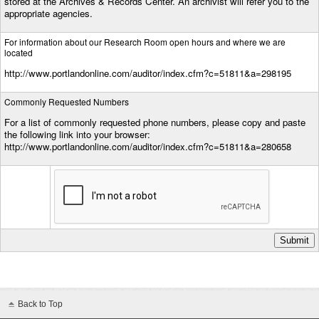
stored at the Archives & Records Center. An archivist will refer you to the
appropriate agencies.
For information about our Research Room open hours and where we are
located
http://www.portlandonline.com/auditor/index.cfm?c=51811&a=298195
Commonly Requested Numbers
For a list of commonly requested phone numbers, please copy and paste
the following link into your browser:
http://www.portlandonline.com/auditor/index.cfm?c=51811&a=280658
Back to Top