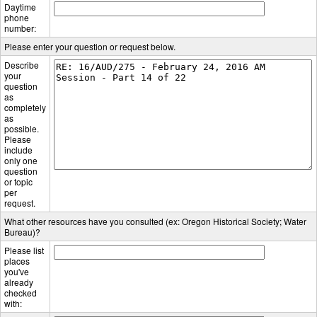
Daytime
phone
number:
Please enter your question or request below.
Describe
your
question
as
completely
as
possible.
Please
include
only one
question
or topic
per
request.
What other resources have you consulted (ex: Oregon Historical Society; Water
Bureau)?
Please list
places
you've
already
checked
with: