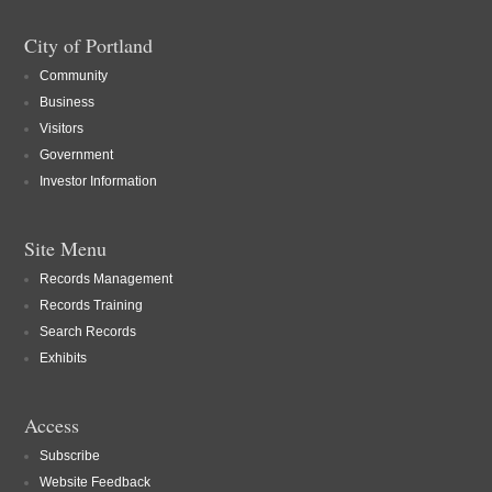
City of Portland
Community
Business
Visitors
Government
Investor Information
Site Menu
Records Management
Records Training
Search Records
Exhibits
Access
Subscribe
Website Feedback