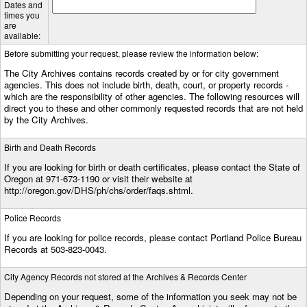
Dates and
times you
are
available:
Before submitting your request, please review the information below:
The City Archives contains records created by or for city government
agencies. This does not include birth, death, court, or property records -
which are the responsibility of other agencies. The following resources will
direct you to these and other commonly requested records that are not held
by the City Archives.
Birth and Death Records
If you are looking for birth or death certificates, please contact the State of
Oregon at 971-673-1190 or visit their website at
http://oregon.gov/DHS/ph/chs/order/faqs.shtml.
Police Records
If you are looking for police records, please contact Portland Police Bureau
Records at 503-823-0043.
City Agency Records not stored at the Archives & Records Center
Depending on your request, some of the information you seek may not be