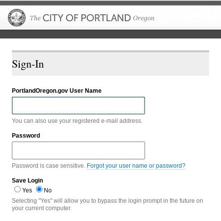
The City of P
Sign-In
PortlandOregon.gov User Name
You can also use your registered e-mail address.
Password
Password is case sensitive.
Forgot your user name or password?
Save Login
Yes
No
Selecting "Yes" will allow you to bypass the login prompt in the future on
your current computer.