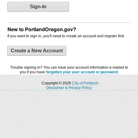
New to PortlandOregon.gov?
If you want to sign in, you'll need to create an account and register first.
Create a New Account
Trouble signing in? You can have your account information e-mailed to
you if you have
forgotten your user account or password
.
Copyright © 2026
City of Portland
-
Disclaimer & Privacy Policy