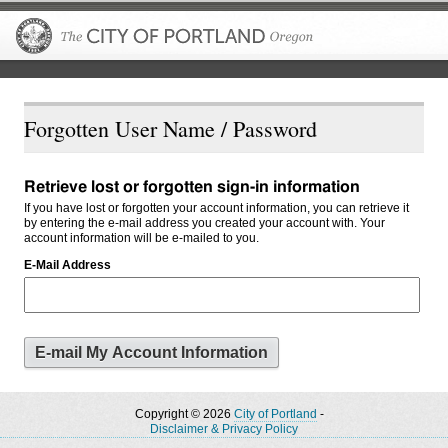
The City of P
Forgotten User Name / Password
Retrieve lost or forgotten sign-in information
If you have lost or forgotten your account information, you can retrieve it
by entering the e-mail address you created your account with. Your
account information will be e-mailed to you.
E-Mail Address
Copyright © 2026
City of Portland
-
Disclaimer & Privacy Policy