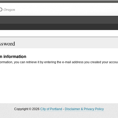
The City of Portland, Oregon
ssword
in information
nformation, you can retrieve it by entering the e-mail address you created your accou
Copyright © 2026
City of Portland
-
Disclaimer & Privacy Policy