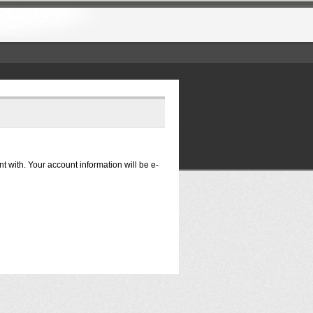
nt with. Your account information will be e-