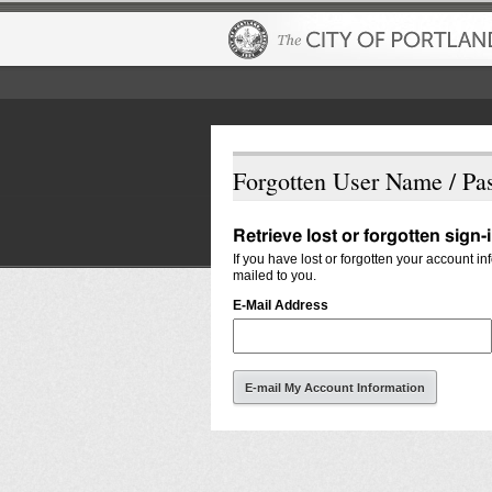
Forgotten User Name / Pa
Retrieve lost or forgotten sign-
If you have lost or forgotten your account i
mailed to you.
E-Mail Address