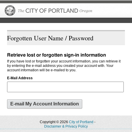
The City of P
Forgotten User Name / Password
Retrieve lost or forgotten sign-in information
If you have lost or forgotten your account information, you can retrieve it
by entering the e-mail address you created your account with. Your
account information will be e-mailed to you.
E-Mail Address
Copyright © 2026
City of Portland
-
Disclaimer & Privacy Policy