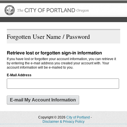
The City of P
Forgotten User Name / Password
Retrieve lost or forgotten sign-in information
If you have lost or forgotten your account information, you can retrieve it
by entering the e-mail address you created your account with. Your
account information will be e-mailed to you.
E-Mail Address
Copyright © 2026
City of Portland
-
Disclaimer & Privacy Policy