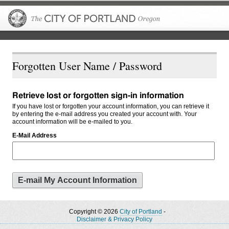
The City of P
Forgotten User Name / Password
Retrieve lost or forgotten sign-in information
If you have lost or forgotten your account information, you can retrieve it
by entering the e-mail address you created your account with. Your
account information will be e-mailed to you.
E-Mail Address
Copyright © 2026
City of Portland
-
Disclaimer & Privacy Policy