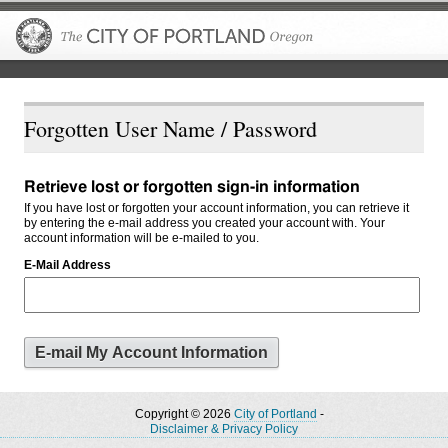
The City of P
Forgotten User Name / Password
Retrieve lost or forgotten sign-in information
If you have lost or forgotten your account information, you can retrieve it
by entering the e-mail address you created your account with. Your
account information will be e-mailed to you.
E-Mail Address
Copyright © 2026
City of Portland
-
Disclaimer & Privacy Policy