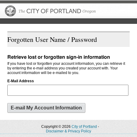
The City of P
Forgotten User Name / Password
Retrieve lost or forgotten sign-in information
If you have lost or forgotten your account information, you can retrieve it
by entering the e-mail address you created your account with. Your
account information will be e-mailed to you.
E-Mail Address
Copyright © 2026
City of Portland
-
Disclaimer & Privacy Policy