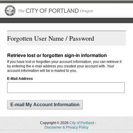
The City of P
Forgotten User Name / Password
Retrieve lost or forgotten sign-in information
If you have lost or forgotten your account information, you can retrieve it
by entering the e-mail address you created your account with. Your
account information will be e-mailed to you.
E-Mail Address
Copyright © 2026
City of Portland
-
Disclaimer & Privacy Policy