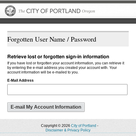
The City of P
Forgotten User Name / Password
Retrieve lost or forgotten sign-in information
If you have lost or forgotten your account information, you can retrieve it
by entering the e-mail address you created your account with. Your
account information will be e-mailed to you.
E-Mail Address
Copyright © 2026
City of Portland
-
Disclaimer & Privacy Policy