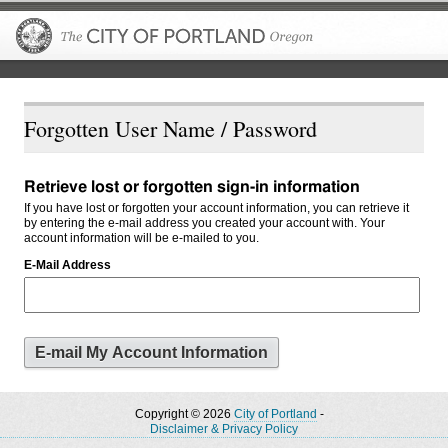
The City of P
Forgotten User Name / Password
Retrieve lost or forgotten sign-in information
If you have lost or forgotten your account information, you can retrieve it
by entering the e-mail address you created your account with. Your
account information will be e-mailed to you.
E-Mail Address
Copyright © 2026
City of Portland
-
Disclaimer & Privacy Policy