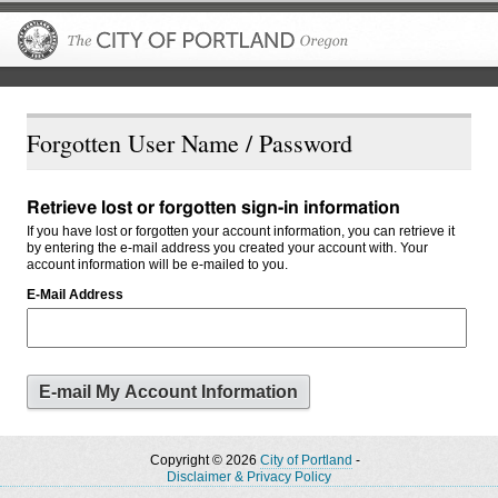
The City of P
Forgotten User Name / Password
Retrieve lost or forgotten sign-in information
If you have lost or forgotten your account information, you can retrieve it
by entering the e-mail address you created your account with. Your
account information will be e-mailed to you.
E-Mail Address
Copyright © 2026
City of Portland
-
Disclaimer & Privacy Policy