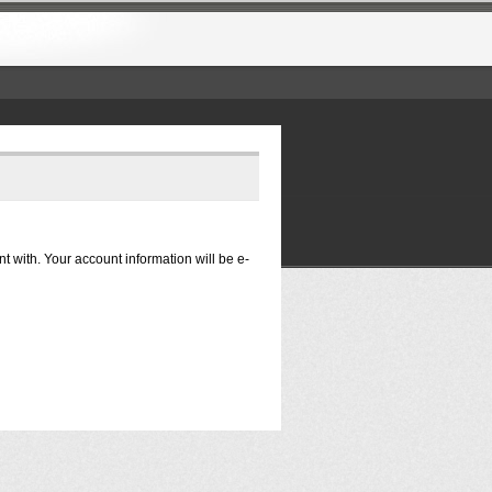
nt with. Your account information will be e-