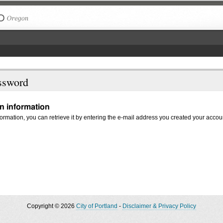
The City of Portland, Oregon
ssword
in information
nformation, you can retrieve it by entering the e-mail address you created your accou
Copyright © 2026
City of Portland
-
Disclaimer & Privacy Policy