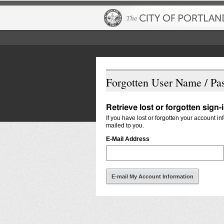
Forgotten User Name / Pa
Retrieve lost or forgotten sign-
If you have lost or forgotten your account i
mailed to you.
E-Mail Address