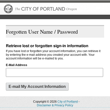
The City of P
Forgotten User Name / Password
Retrieve lost or forgotten sign-in information
If you have lost or forgotten your account information, you can retrieve it
by entering the e-mail address you created your account with. Your
account information will be e-mailed to you.
E-Mail Address
Copyright © 2026
City of Portland
-
Disclaimer & Privacy Policy