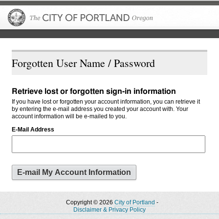
The City of P
Forgotten User Name / Password
Retrieve lost or forgotten sign-in information
If you have lost or forgotten your account information, you can retrieve it
by entering the e-mail address you created your account with. Your
account information will be e-mailed to you.
E-Mail Address
Copyright © 2026
City of Portland
-
Disclaimer & Privacy Policy