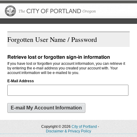
The City of P
Forgotten User Name / Password
Retrieve lost or forgotten sign-in information
If you have lost or forgotten your account information, you can retrieve it
by entering the e-mail address you created your account with. Your
account information will be e-mailed to you.
E-Mail Address
Copyright © 2026
City of Portland
-
Disclaimer & Privacy Policy