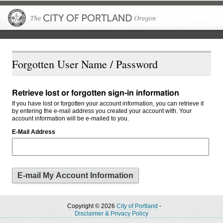
The City of P
Forgotten User Name / Password
Retrieve lost or forgotten sign-in information
If you have lost or forgotten your account information, you can retrieve it
by entering the e-mail address you created your account with. Your
account information will be e-mailed to you.
E-Mail Address
Copyright © 2026
City of Portland
-
Disclaimer & Privacy Policy