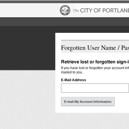
Forgotten User Name / Pa
Retrieve lost or forgotten sign-
If you have lost or forgotten your account i
mailed to you.
E-Mail Address