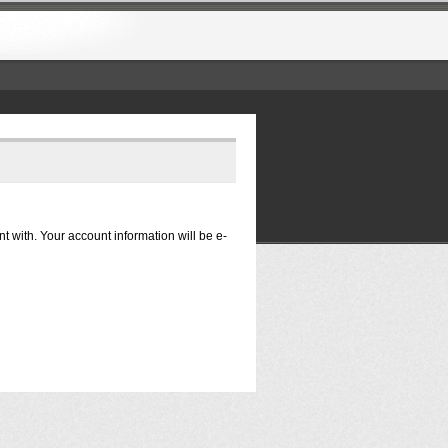
nt with. Your account information will be e-