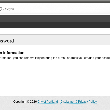
The City of Portland, Oregon
ssword
in information
nformation, you can retrieve it by entering the e-mail address you created your accou
Copyright © 2026
City of Portland
-
Disclaimer & Privacy Policy