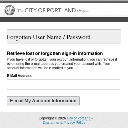
The City of P
Forgotten User Name / Password
Retrieve lost or forgotten sign-in information
If you have lost or forgotten your account information, you can retrieve it
by entering the e-mail address you created your account with. Your
account information will be e-mailed to you.
E-Mail Address
Copyright © 2026
City of Portland
-
Disclaimer & Privacy Policy