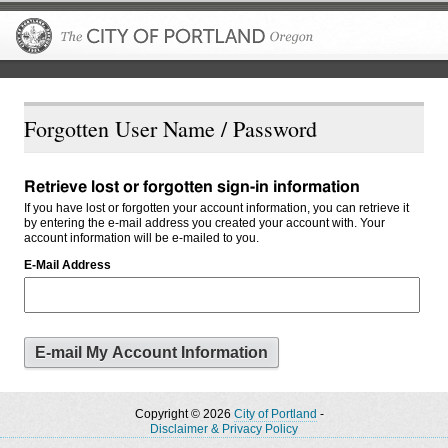
The City of P
Forgotten User Name / Password
Retrieve lost or forgotten sign-in information
If you have lost or forgotten your account information, you can retrieve it
by entering the e-mail address you created your account with. Your
account information will be e-mailed to you.
E-Mail Address
Copyright © 2026
City of Portland
-
Disclaimer & Privacy Policy