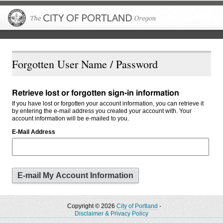
The City of P
Forgotten User Name / Password
Retrieve lost or forgotten sign-in information
If you have lost or forgotten your account information, you can retrieve it
by entering the e-mail address you created your account with. Your
account information will be e-mailed to you.
E-Mail Address
Copyright © 2026
City of Portland
-
Disclaimer & Privacy Policy