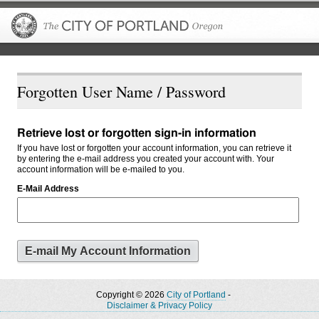
The City of P
Forgotten User Name / Password
Retrieve lost or forgotten sign-in information
If you have lost or forgotten your account information, you can retrieve it
by entering the e-mail address you created your account with. Your
account information will be e-mailed to you.
E-Mail Address
Copyright © 2026
City of Portland
-
Disclaimer & Privacy Policy