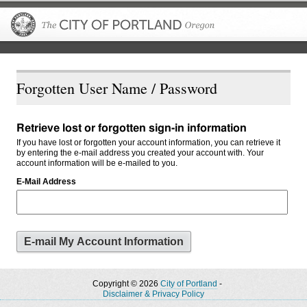
The City of P
Forgotten User Name / Password
Retrieve lost or forgotten sign-in information
If you have lost or forgotten your account information, you can retrieve it
by entering the e-mail address you created your account with. Your
account information will be e-mailed to you.
E-Mail Address
Copyright © 2026
City of Portland
-
Disclaimer & Privacy Policy