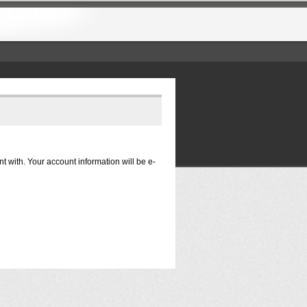
nt with. Your account information will be e-