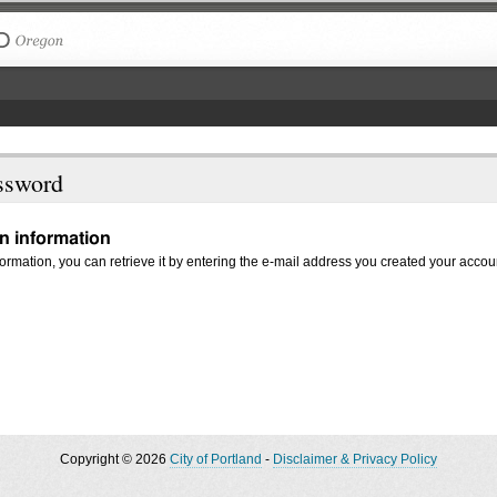
The City of Portland, Oregon
ssword
in information
nformation, you can retrieve it by entering the e-mail address you created your accou
Copyright © 2026
City of Portland
-
Disclaimer & Privacy Policy