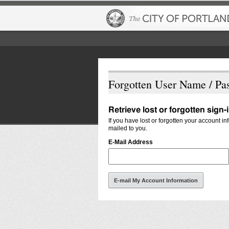
Forgotten User Name / Pa
Retrieve lost or forgotten sign-
If you have lost or forgotten your account i
mailed to you.
E-Mail Address