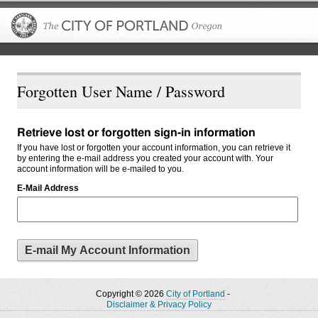
The City of P
Forgotten User Name / Password
Retrieve lost or forgotten sign-in information
If you have lost or forgotten your account information, you can retrieve it
by entering the e-mail address you created your account with. Your
account information will be e-mailed to you.
E-Mail Address
Copyright © 2026
City of Portland
-
Disclaimer & Privacy Policy