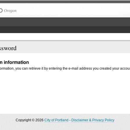
The City of Portland, Oregon
ssword
in information
nformation, you can retrieve it by entering the e-mail address you created your accou
Copyright © 2026
City of Portland
-
Disclaimer & Privacy Policy