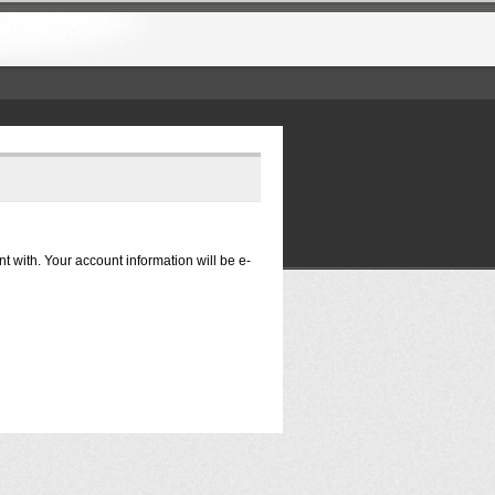
nt with. Your account information will be e-