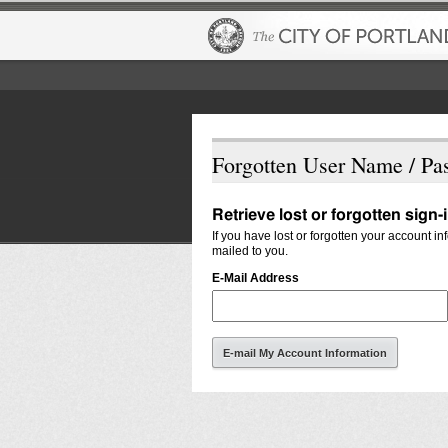
Forgotten User Name / Pa
Retrieve lost or forgotten sign-
If you have lost or forgotten your account i
mailed to you.
E-Mail Address