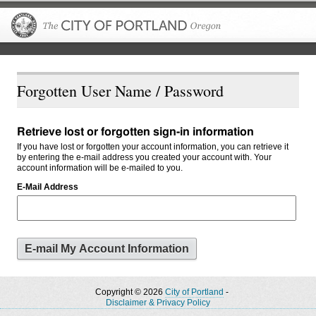
The City of P
Forgotten User Name / Password
Retrieve lost or forgotten sign-in information
If you have lost or forgotten your account information, you can retrieve it
by entering the e-mail address you created your account with. Your
account information will be e-mailed to you.
E-Mail Address
Copyright © 2026
City of Portland
-
Disclaimer & Privacy Policy