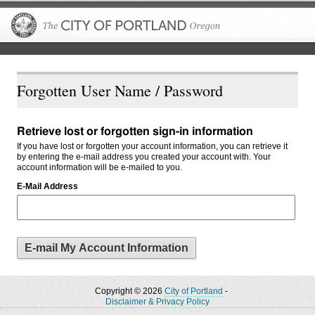
The City of P
Forgotten User Name / Password
Retrieve lost or forgotten sign-in information
If you have lost or forgotten your account information, you can retrieve it
by entering the e-mail address you created your account with. Your
account information will be e-mailed to you.
E-Mail Address
Copyright © 2026
City of Portland
-
Disclaimer & Privacy Policy