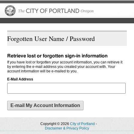
The City of P
Forgotten User Name / Password
Retrieve lost or forgotten sign-in information
If you have lost or forgotten your account information, you can retrieve it
by entering the e-mail address you created your account with. Your
account information will be e-mailed to you.
E-Mail Address
Copyright © 2026
City of Portland
-
Disclaimer & Privacy Policy