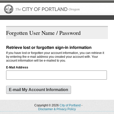
The City of P
Forgotten User Name / Password
Retrieve lost or forgotten sign-in information
If you have lost or forgotten your account information, you can retrieve it
by entering the e-mail address you created your account with. Your
account information will be e-mailed to you.
E-Mail Address
Copyright © 2026
City of Portland
-
Disclaimer & Privacy Policy