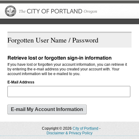
The City of P
Forgotten User Name / Password
Retrieve lost or forgotten sign-in information
If you have lost or forgotten your account information, you can retrieve it
by entering the e-mail address you created your account with. Your
account information will be e-mailed to you.
E-Mail Address
Copyright © 2026
City of Portland
-
Disclaimer & Privacy Policy