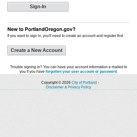
New to PortlandOregon.gov?
If you want to sign in, you'll need to create an account and register first.
Create a New Account
Trouble signing in? You can have your account information e-mailed to
you if you have
forgotten your user account or password
.
Copyright © 2026
City of Portland
-
Disclaimer & Privacy Policy