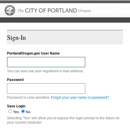
The City of P
Sign-In
PortlandOregon.gov User Name
You can also use your registered e-mail address.
Password
Password is case sensitive.
Forgot your user name or password?
Save Login
Yes
No
Selecting "Yes" will allow you to bypass the login prompt in the future on
your current computer.