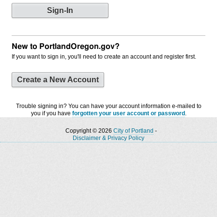
New to PortlandOregon.gov?
If you want to sign in, you'll need to create an account and register first.
Create a New Account
Trouble signing in? You can have your account information e-mailed to
you if you have
forgotten your user account or password
.
Copyright © 2026
City of Portland
-
Disclaimer & Privacy Policy