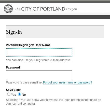
The City of P
Sign-In
PortlandOregon.gov User Name
You can also use your registered e-mail address.
Password
Password is case sensitive.
Forgot your user name or password?
Save Login
Yes
No
Selecting "Yes" will allow you to bypass the login prompt in the future on
your current computer.