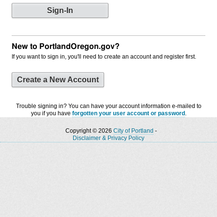
New to PortlandOregon.gov?
If you want to sign in, you'll need to create an account and register first.
Create a New Account
Trouble signing in? You can have your account information e-mailed to
you if you have
forgotten your user account or password
.
Copyright © 2026
City of Portland
-
Disclaimer & Privacy Policy