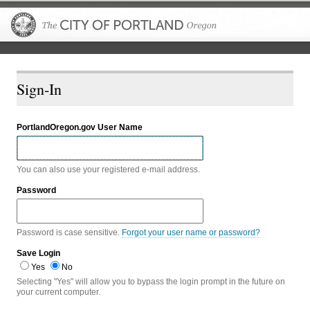
The City of P
Sign-In
PortlandOregon.gov User Name
You can also use your registered e-mail address.
Password
Password is case sensitive.
Forgot your user name or password?
Save Login
Yes
No
Selecting "Yes" will allow you to bypass the login prompt in the future on
your current computer.