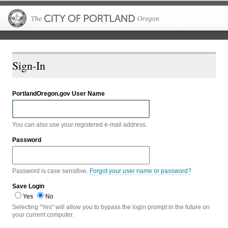
The City of P
Sign-In
PortlandOregon.gov User Name
You can also use your registered e-mail address.
Password
Password is case sensitive.
Forgot your user name or password?
Save Login
Yes
No
Selecting "Yes" will allow you to bypass the login prompt in the future on
your current computer.