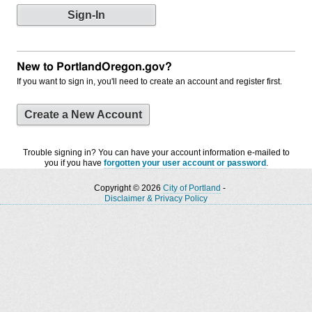
New to PortlandOregon.gov?
If you want to sign in, you'll need to create an account and register first.
Create a New Account
Trouble signing in? You can have your account information e-mailed to
you if you have
forgotten your user account or password
.
Copyright © 2026
City of Portland
-
Disclaimer & Privacy Policy