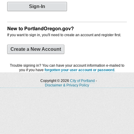
New to PortlandOregon.gov?
If you want to sign in, you'll need to create an account and register first.
Create a New Account
Trouble signing in? You can have your account information e-mailed to
you if you have
forgotten your user account or password
.
Copyright © 2026
City of Portland
-
Disclaimer & Privacy Policy