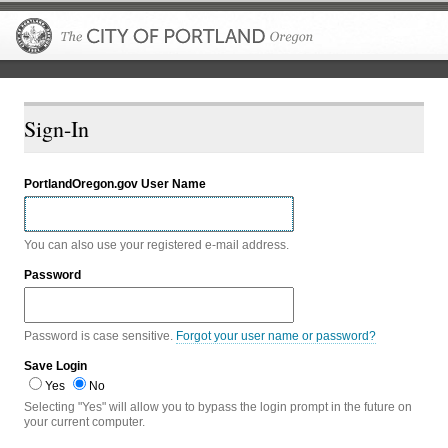
The City of P
Sign-In
PortlandOregon.gov User Name
You can also use your registered e-mail address.
Password
Password is case sensitive.
Forgot your user name or password?
Save Login
Yes
No
Selecting "Yes" will allow you to bypass the login prompt in the future on
your current computer.