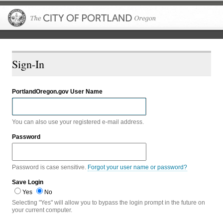
The City of P
Sign-In
PortlandOregon.gov User Name
You can also use your registered e-mail address.
Password
Password is case sensitive.
Forgot your user name or password?
Save Login
Yes
No
Selecting "Yes" will allow you to bypass the login prompt in the future on
your current computer.