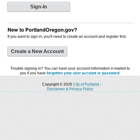
New to PortlandOregon.gov?
If you want to sign in, you'll need to create an account and register first.
Create a New Account
Trouble signing in? You can have your account information e-mailed to
you if you have
forgotten your user account or password
.
Copyright © 2026
City of Portland
-
Disclaimer & Privacy Policy