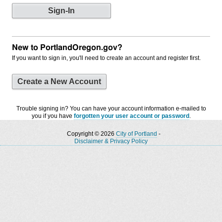
New to PortlandOregon.gov?
If you want to sign in, you'll need to create an account and register first.
Create a New Account
Trouble signing in? You can have your account information e-mailed to
you if you have
forgotten your user account or password
.
Copyright © 2026
City of Portland
-
Disclaimer & Privacy Policy