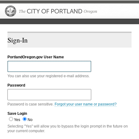
The City of P
Sign-In
PortlandOregon.gov User Name
You can also use your registered e-mail address.
Password
Password is case sensitive.
Forgot your user name or password?
Save Login
Yes
No
Selecting "Yes" will allow you to bypass the login prompt in the future on
your current computer.