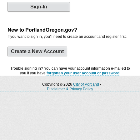
New to PortlandOregon.gov?
If you want to sign in, you'll need to create an account and register first.
Create a New Account
Trouble signing in? You can have your account information e-mailed to
you if you have
forgotten your user account or password
.
Copyright © 2026
City of Portland
-
Disclaimer & Privacy Policy