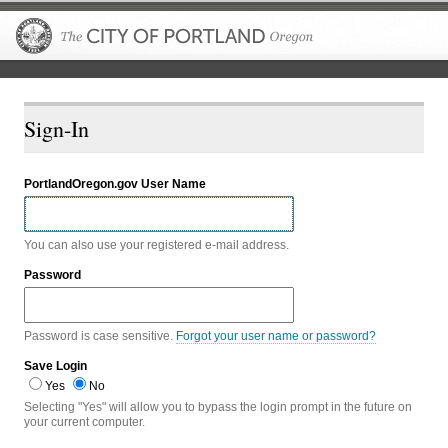
The City of P
Sign-In
PortlandOregon.gov User Name
You can also use your registered e-mail address.
Password
Password is case sensitive.
Forgot your user name or password?
Save Login
Yes
No
Selecting "Yes" will allow you to bypass the login prompt in the future on
your current computer.