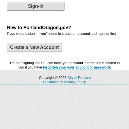
New to PortlandOregon.gov?
If you want to sign in, you'll need to create an account and register first.
Create a New Account
Trouble signing in? You can have your account information e-mailed to
you if you have
forgotten your user account or password
.
Copyright © 2026
City of Portland
-
Disclaimer & Privacy Policy