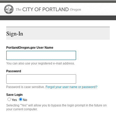
The City of P
Sign-In
PortlandOregon.gov User Name
You can also use your registered e-mail address.
Password
Password is case sensitive.
Forgot your user name or password?
Save Login
Yes
No
Selecting "Yes" will allow you to bypass the login prompt in the future on
your current computer.