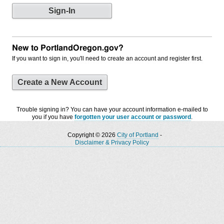
New to PortlandOregon.gov?
If you want to sign in, you'll need to create an account and register first.
Create a New Account
Trouble signing in? You can have your account information e-mailed to
you if you have
forgotten your user account or password
.
Copyright © 2026
City of Portland
-
Disclaimer & Privacy Policy