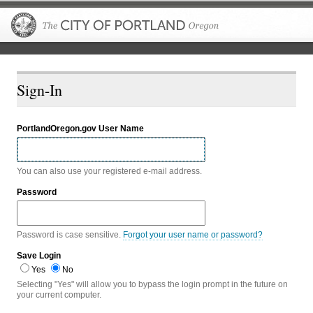
The City of P
Sign-In
PortlandOregon.gov User Name
You can also use your registered e-mail address.
Password
Password is case sensitive.
Forgot your user name or password?
Save Login
Yes
No
Selecting "Yes" will allow you to bypass the login prompt in the future on
your current computer.