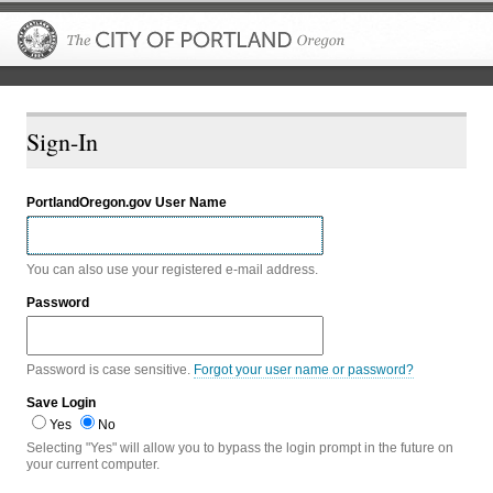
The City of P
Sign-In
PortlandOregon.gov User Name
You can also use your registered e-mail address.
Password
Password is case sensitive.
Forgot your user name or password?
Save Login
Yes
No
Selecting "Yes" will allow you to bypass the login prompt in the future on
your current computer.