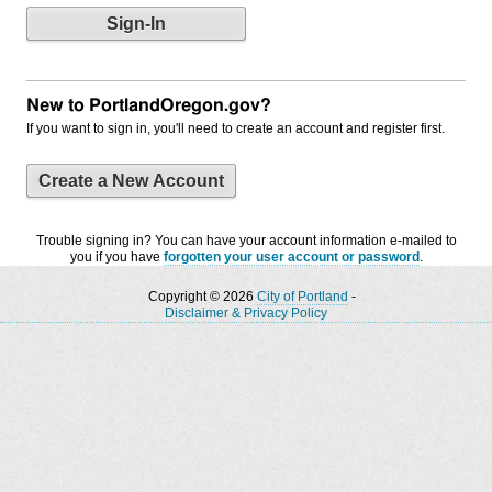
New to PortlandOregon.gov?
If you want to sign in, you'll need to create an account and register first.
Create a New Account
Trouble signing in? You can have your account information e-mailed to
you if you have
forgotten your user account or password
.
Copyright © 2026
City of Portland
-
Disclaimer & Privacy Policy