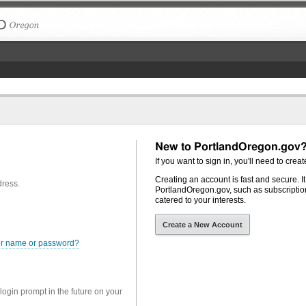
The City of Portland, Oregon
New to PortlandOregon.gov
If you want to sign in, you'll need to creat
Creating an account is fast and secure. I
dress.
PortlandOregon.gov, such as subscription
catered to your interests.
Create a New Account
er name or password?
 login prompt in the future on your