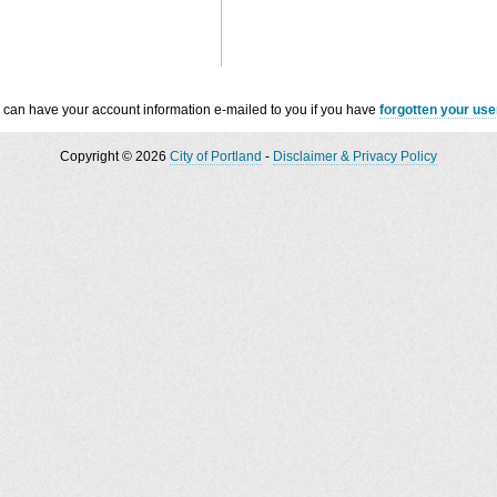
 can have your account information e-mailed to you if you have
forgotten your us
Copyright © 2026
City of Portland
-
Disclaimer & Privacy Policy