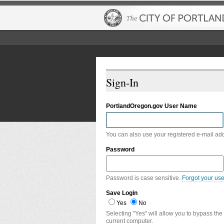
Sign-In
PortlandOregon.gov User Name
You can also use your registered e-mail ad
Password
Password is case sensitive.
Forgot your us
Save Login
Yes
No
Selecting "Yes" will allow you to bypass the
current computer.