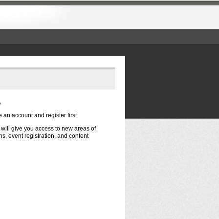
?
e an account and register first.
t will give you access to new areas of
s, event registration, and content