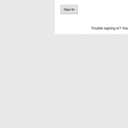
Trouble signing in? You