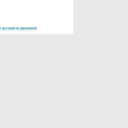
er account or password
.