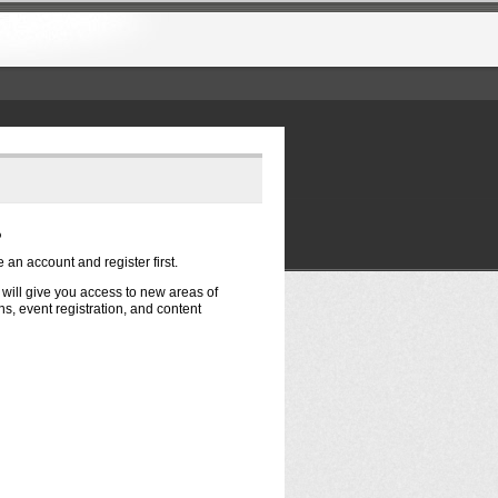
?
e an account and register first.
t will give you access to new areas of
s, event registration, and content