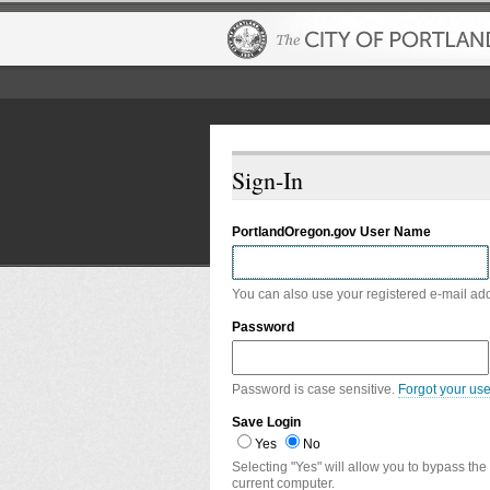
Sign-In
PortlandOregon.gov User Name
You can also use your registered e-mail ad
Password
Password is case sensitive.
Forgot your us
Save Login
Yes
No
Selecting "Yes" will allow you to bypass the
current computer.