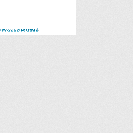
er account or password
.