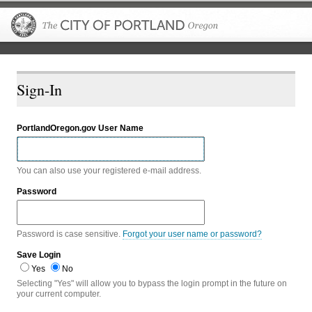
The City of P
Sign-In
PortlandOregon.gov User Name
You can also use your registered e-mail address.
Password
Password is case sensitive.
Forgot your user name or password?
Save Login
Yes
No
Selecting "Yes" will allow you to bypass the login prompt in the future on
your current computer.