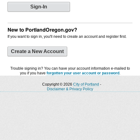
New to PortlandOregon.gov?
If you want to sign in, you'll need to create an account and register first.
Create a New Account
Trouble signing in? You can have your account information e-mailed to
you if you have
forgotten your user account or password
.
Copyright © 2026
City of Portland
-
Disclaimer & Privacy Policy