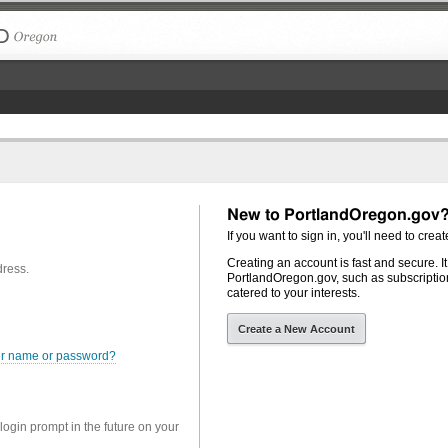
The City of Portland, Oregon
New to PortlandOregon.gov
If you want to sign in, you'll need to creat
Creating an account is fast and secure. I
dress.
PortlandOregon.gov, such as subscription
catered to your interests.
Create a New Account
er name or password?
 login prompt in the future on your