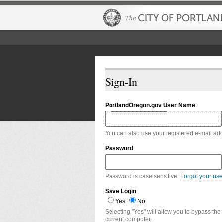
Sign-In
PortlandOregon.gov User Name
You can also use your registered e-mail ad
Password
Password is case sensitive.
Forgot your us
Save Login
Yes
No
Selecting "Yes" will allow you to bypass the
current computer.