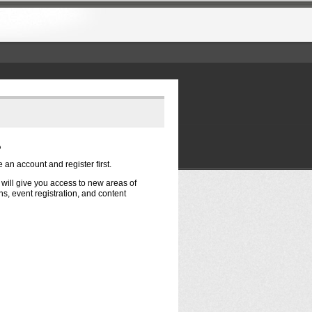
?
e an account and register first.
t will give you access to new areas of
s, event registration, and content