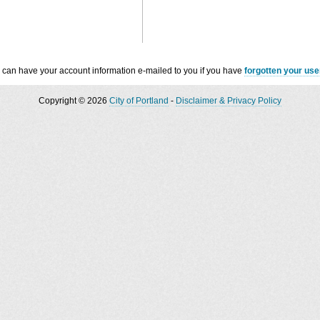
 can have your account information e-mailed to you if you have
forgotten your us
Copyright © 2026
City of Portland
-
Disclaimer & Privacy Policy