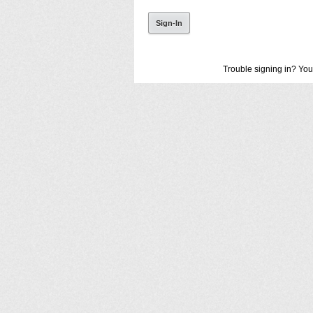
Trouble signing in? You