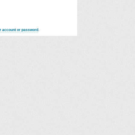
er account or password
.