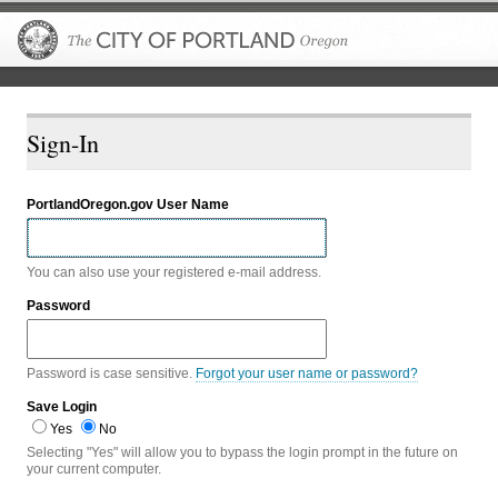
The City of P
Sign-In
PortlandOregon.gov User Name
You can also use your registered e-mail address.
Password
Password is case sensitive.
Forgot your user name or password?
Save Login
Yes
No
Selecting "Yes" will allow you to bypass the login prompt in the future on
your current computer.