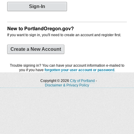
New to PortlandOregon.gov?
If you want to sign in, you'll need to create an account and register first.
Create a New Account
Trouble signing in? You can have your account information e-mailed to
you if you have
forgotten your user account or password
.
Copyright © 2026
City of Portland
-
Disclaimer & Privacy Policy