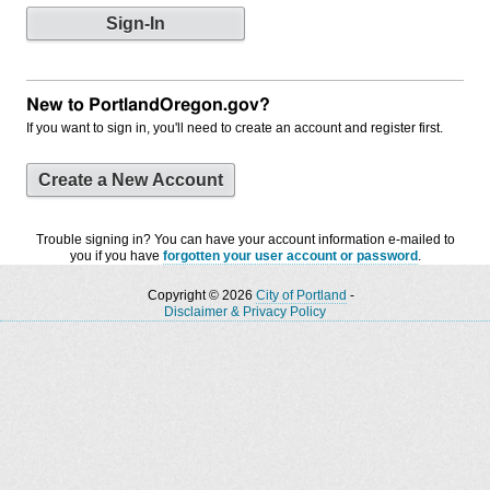
New to PortlandOregon.gov?
If you want to sign in, you'll need to create an account and register first.
Create a New Account
Trouble signing in? You can have your account information e-mailed to
you if you have
forgotten your user account or password
.
Copyright © 2026
City of Portland
-
Disclaimer & Privacy Policy