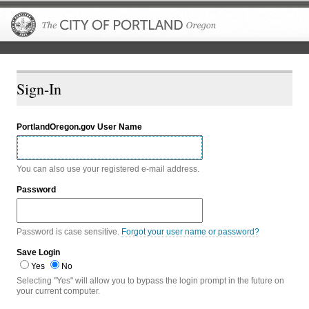
The City of P
Sign-In
PortlandOregon.gov User Name
You can also use your registered e-mail address.
Password
Password is case sensitive.
Forgot your user name or password?
Save Login
Yes
No
Selecting "Yes" will allow you to bypass the login prompt in the future on
your current computer.